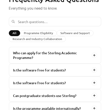
Everything you need to know.
All
Programme Eligibility
Software and Support
Research and Industry Collaboration
Who can apply for the Sterling Academic
Programme?
Is the software free for students?
Is the software free for students?
Can postgraduate students use Sterling?
Is the programme available internationally?