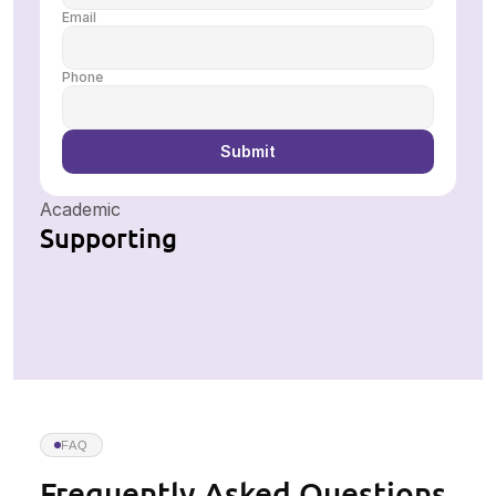
Email
Phone
Submit
Academic
Supporting
FAQ
Frequently Asked Questions