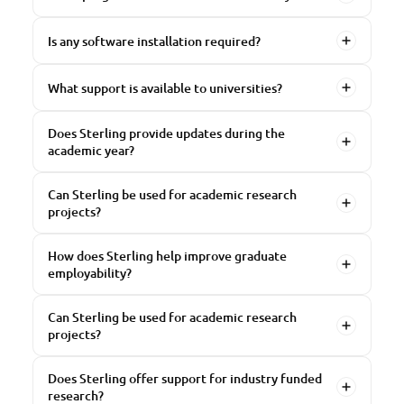
Is any software installation required?
What support is available to universities?
Does Sterling provide updates during the
academic year?
Can Sterling be used for academic research
projects?
How does Sterling help improve graduate
employability?
Can Sterling be used for academic research
projects?
Does Sterling offer support for industry funded
research?