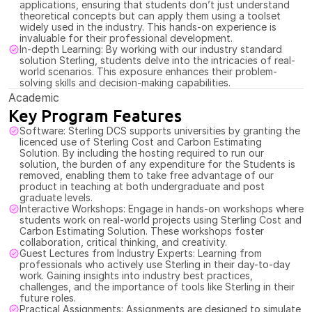
applications, ensuring that students don’t just understand 
theoretical concepts but can apply them using a toolset 
widely used in the industry. This hands-on experience is 
invaluable for their professional development.
In-depth Learning: By working with our industry standard 
solution Sterling, students delve into the intricacies of real-
world scenarios. This exposure enhances their problem-
solving skills and decision-making capabilities.
Academic
Key Program Features
Software: Sterling DCS supports universities by granting the 
licenced use of Sterling Cost and Carbon Estimating 
Solution. By including the hosting required to run our 
solution, the burden of any expenditure for the Students is 
removed, enabling them to take free advantage of our 
product in teaching at both undergraduate and post 
graduate levels.  
Interactive Workshops: Engage in hands-on workshops where 
students work on real-world projects using Sterling Cost and 
Carbon Estimating Solution. These workshops foster 
collaboration, critical thinking, and creativity.
Guest Lectures from Industry Experts: Learning from 
professionals who actively use Sterling in their day-to-day 
work. Gaining insights into industry best practices, 
challenges, and the importance of tools like Sterling in their 
future roles.
Practical Assignments: Assignments are designed to simulate 