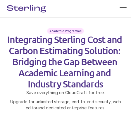
Academic Programme
Integrating Sterling Cost and 
Carbon Estimating Solution: 
Bridging the Gap Between 
Academic Learning and 
Industry Standards
Save everything on CloudCraft for free.
Upgrade for unlimited storage, end-to-end security, web
editorand dedicated enterprise features.