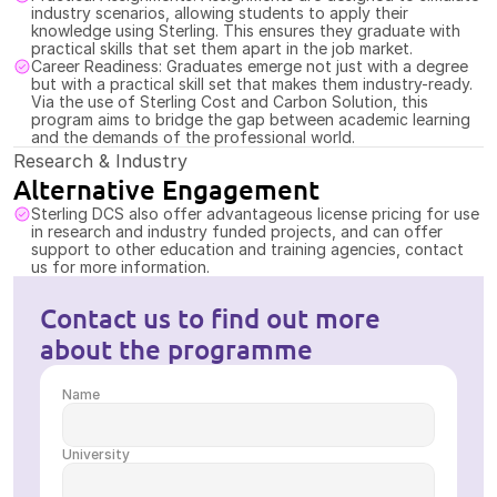
industry scenarios, allowing students to apply their 
knowledge using Sterling. This ensures they graduate with 
practical skills that set them apart in the job market.
Career Readiness: Graduates emerge not just with a degree 
but with a practical skill set that makes them industry-ready. 
Via the use of Sterling Cost and Carbon Solution, this 
program aims to bridge the gap between academic learning 
and the demands of the professional world.
Research & Industry
Alternative Engagement
Sterling DCS also offer advantageous license pricing for use 
in research and industry funded projects, and can offer 
support to other education and training agencies, contact 
us for more information.
Contact us to find out more 
about the programme
Name
University