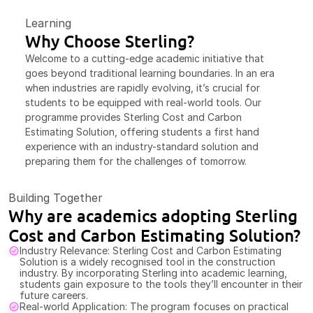
Learning
Why Choose Sterling?
Welcome to a cutting-edge academic initiative that 
goes beyond traditional learning boundaries. In an era 
when industries are rapidly evolving, it’s crucial for 
students to be equipped with real-world tools. Our 
programme provides Sterling Cost and Carbon 
Estimating Solution, offering students a first hand 
experience with an industry-standard solution and 
preparing them for the challenges of tomorrow.
Building Together
Why are academics adopting Sterling 
Cost and Carbon Estimating Solution?
Industry Relevance: Sterling Cost and Carbon Estimating 
Solution is a widely recognised tool in the construction 
industry. By incorporating Sterling into academic learning, 
students gain exposure to the tools they’ll encounter in their 
future careers.
Real-world Application: The program focuses on practical 