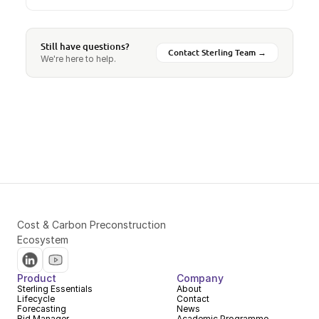
Still have questions?
Contact Sterling Team →
We're here to help.
Cost & Carbon Preconstruction 
Ecosystem
Product
Company
Sterling Essentials
About
Lifecycle
Contact
Forecasting
News
Bid Manager
Academic Programme