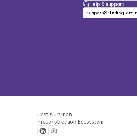
Help & support
support@sterling-dcs.
Cost & Carbon 
Preconstruction Ecosystem