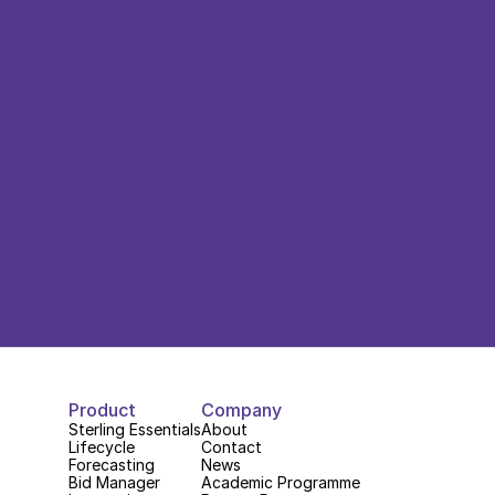
Product
Company
Sterling Essentials
About
Lifecycle
Contact
Forecasting
News
Bid Manager
Academic Programme