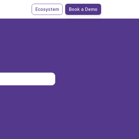
Ecosystem
Book a Demo