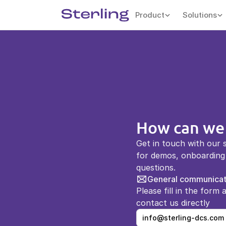
Product
Solutions
How can we
Get in touch with our 
for demos, onboarding 
questions.
General communicat
Please fill in the form 
contact us directly 
info@sterling-dcs.com