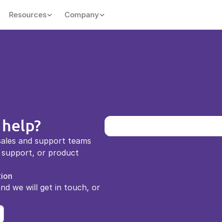
Resources
Company
 help?
sales and support teams 
support, or product 
ion
and we will get in touch, or 