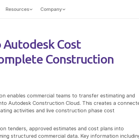
Resources
Company
o Autodesk Cost 
mplete Construction 
n enables commercial teams to transfer estimating and 
 into Autodesk Construction Cloud. This creates a connecte
ing activities and live construction phase cost 
won tenders, approved estimates and cost plans into 
ng structured commercial data. Key information including