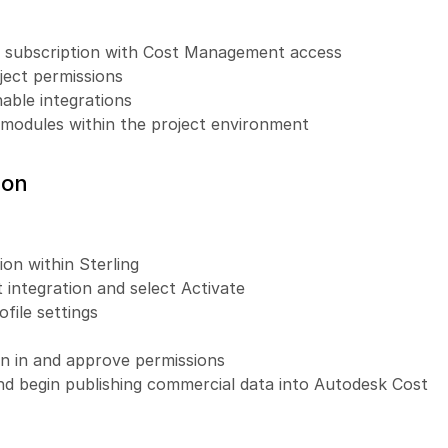
d subscription with Cost Management access
ject permissions
nable integrations
odules within the project environment
ion
on within Sterling
ntegration and select Activate
ofile settings
n in and approve permissions
nd begin publishing commercial data into Autodesk Cost 