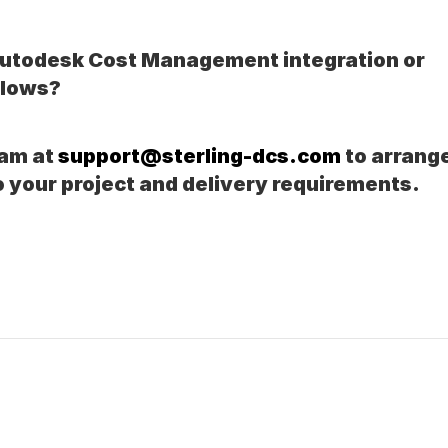
Autodesk Cost Management integration or 
flows?
am at 
support@sterling-dcs.com
 to arrange
o your project and delivery requirements.