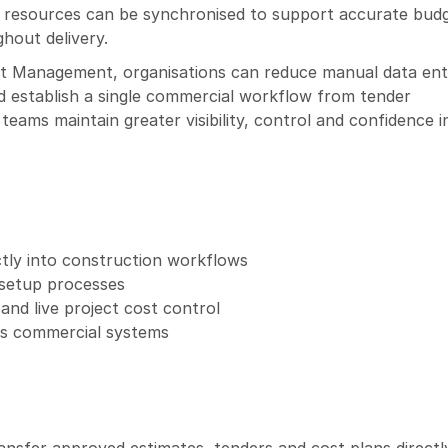
d resources can be synchronised to support accurate budg
hout delivery.
t Management, organisations can reduce manual data entr
establish a single commercial workflow from tender 
eams maintain greater visibility, control and confidence in
tly into construction workflows
 setup processes
and live project cost control
oss commercial systems