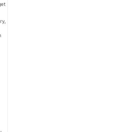
et 
y, 
 