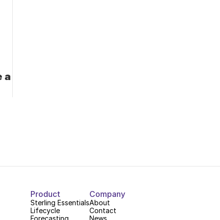
 a 
Product
Company
Sterling Essentials
About
Lifecycle
Contact
Forecasting
News