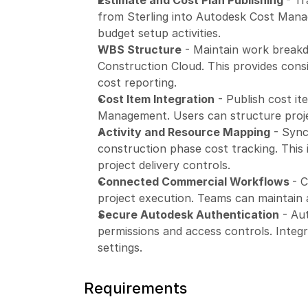
Estimate and Cost Plan Publishing 
- Tr
from Sterling into Autodesk Cost Manag
budget setup activities.
WBS Structure
 - Maintain work break
Construction Cloud. This provides cons
cost reporting.
Cost Item Integration
 - Publish cost i
Management. Users can structure proje
Activity and Resource Mapping
 - Sync
construction phase cost tracking. This
project delivery controls.
Connected Commercial Workflows 
- C
project execution. Teams can maintain 
Secure Autodesk Authentication
 - Au
permissions and access controls. Integr
settings.
Requirements