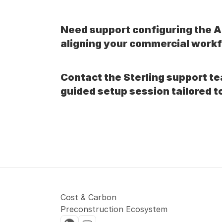
Need support configuring the 
aligning your commercial work
Contact the Sterling support te
guided setup session tailored t
Cost & Carbon 
Preconstruction Ecosystem