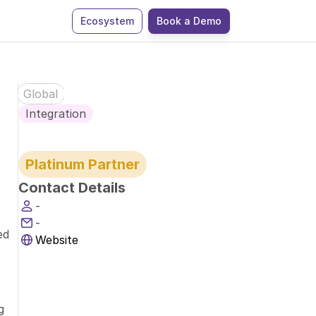
Ecosystem
Book a Demo
Global
Integration
Platinum Partner
Contact Details
-
-
d 
Website
 