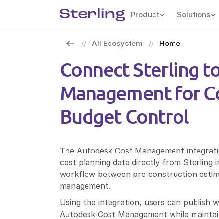
Product
Solutions
All Ecosystem
Home
//
//
Connect Sterling t
Management for Co
Budget Control
The Autodesk Cost Management integratio
cost planning data directly from Sterling
workflow between pre construction estimat
management.
Using the integration, users can publish 
Autodesk Cost Management while maintaini