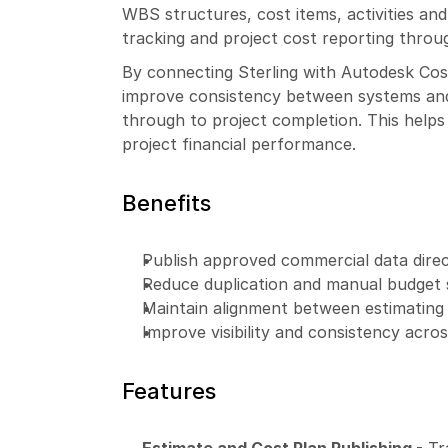
WBS structures, cost items, activities an
tracking and project cost reporting throug
By connecting Sterling with Autodesk Cos
improve consistency between systems and 
through to project completion. This helps t
project financial performance.
Benefits
Publish approved commercial data direc
Reduce duplication and manual budget
Maintain alignment between estimating 
Improve visibility and consistency acr
Features