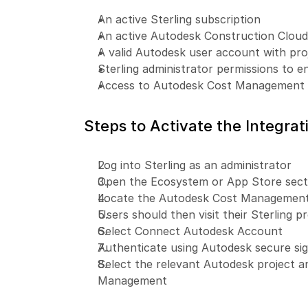
An active Sterling subscription
An active Autodesk Construction Clou
A valid Autodesk user account with pro
Sterling administrator permissions to e
Access to Autodesk Cost Management m
Steps to Activate the Integrat
Log into Sterling as an administrator
Open the Ecosystem or App Store secti
Locate the Autodesk Cost Management i
Users should then visit their Sterling pr
Select Connect Autodesk Account
Authenticate using Autodesk secure sig
Select the relevant Autodesk project a
Management