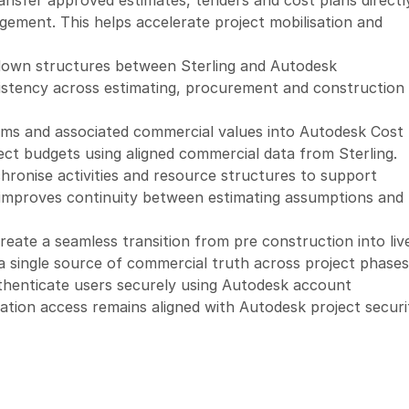
ansfer approved estimates, tenders and cost plans directly
ement. This helps accelerate project mobilisation and 
down structures between Sterling and Autodesk 
istency across estimating, procurement and construction 
tems and associated commercial values into Autodesk Cost 
ct budgets using aligned commercial data from Sterling.
hronise activities and resource structures to support 
 improves continuity between estimating assumptions and 
reate a seamless transition from pre construction into live
a single source of commercial truth across project phases
thenticate users securely using Autodesk account 
ation access remains aligned with Autodesk project securit