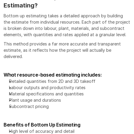
Estimating?
Bottom up estimating takes a detailed approach by building 
the estimate from individual resources. Each part of the project 
is broken down into labour, plant, materials, and subcontract 
elements, with quantities and rates applied at a granular level.
This method provides a far more accurate and transparent 
estimate, as it reflects how the project will actually be 
delivered.
What resource-based estimating includes:
Detailed quantities from 
2D and 3D takeoff
Labour outputs and productivity rates
Material specifications and quantities
Plant usage and durations
Subcontract pricing
Benefits of Bottom Up Estimating
High level of accuracy and detail