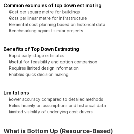
Common examples of top down estimating:
Cost per square metre for buildings
Cost per linear metre for infrastructure
Elemental cost planning based on historical data
Benchmarking against similar projects
Benefits of Top Down Estimating
Rapid early-stage estimates
Useful for feasibility and option comparison
Requires limited design information
Enables quick decision making
Limitations
Lower accuracy compared to detailed methods
Relies heavily on assumptions and historical data
Limited visibility of underlying cost drivers
What is Bottom Up (Resource-Based) 