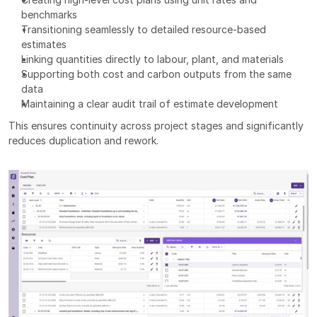
benchmarks
Transitioning seamlessly to detailed resource-based 
estimates
Linking quantities directly to labour, plant, and materials
Supporting both cost and carbon outputs from the same 
data
Maintaining a clear audit trail of estimate development
This ensures continuity across project stages and significantly 
reduces duplication and rework.