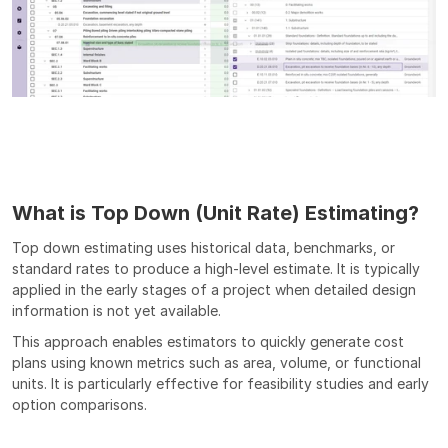
What is Top Down (Unit Rate) Estimating?
Top down estimating uses historical data, benchmarks, or 
standard rates to produce a high-level estimate. It is typically 
applied in the early stages of a project when detailed design 
information is not yet available.
This approach enables estimators to quickly generate cost 
plans using known metrics such as area, volume, or functional 
units. It is particularly effective for feasibility studies and early 
option comparisons.