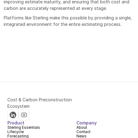
improving estimate maturity, and ensuring that both cost and 
carbon are accurately represented at every stage.
Platforms like Sterling make this possible by providing a single, 
integrated environment for the entire estimating process.
Cost & Carbon Preconstruction 
Ecosystem
Product
Company
Sterling Essentials
About
Lifecycle
Contact
Forecasting
News