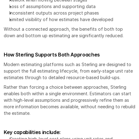
Loss of assumptions and supporting data
Inconsistent outputs across project phases
Limited visibility of how estimates have developed
Without a connected approach, the benefits of both top 
down and bottom up estimating are significantly reduced.
How Sterling Supports Both Approaches
Modern estimating platforms such as 
Sterling
 are designed to 
support the full estimating lifecycle, from early-stage unit rate 
estimates through to detailed resource-based build-ups.
Rather than forcing a choice between approaches, Sterling 
enables both within a single environment. Estimators can start 
with high-level assumptions and progressively refine them as 
more information becomes available, without needing to rebuild 
the estimate.
Key capabilities include:
Creating high-level cost plans using unit rates and 