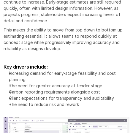
continue to increase. Early-stage estimates are still required 
quickly, often with limited design information. However, as 
projects progress, stakeholders expect increasing levels of 
detail and confidence.
This makes the ability to move from top down to bottom up 
estimating essential. It allows teams to respond quickly at 
concept stage while progressively improving accuracy and 
reliability as designs develop.
Key drivers include:
Increasing demand for early-stage feasibility and cost 
planning
The need for greater accuracy at tender stage
Carbon reporting requirements alongside cost
Client expectations for transparency and auditability
The need to reduce risk and rework