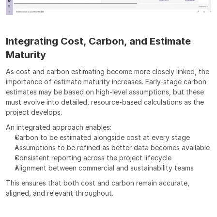
Integrating Cost, Carbon, and Estimate 
Maturity
As cost and carbon estimating become more closely linked, the 
importance of estimate maturity increases. Early-stage carbon 
estimates may be based on high-level assumptions, but these 
must evolve into detailed, resource-based calculations as the 
project develops.
An integrated approach enables:
Carbon to be estimated alongside cost at every stage
Assumptions to be refined as better data becomes available
Consistent reporting across the project lifecycle
Alignment between commercial and sustainability teams
This ensures that both cost and carbon remain accurate, 
aligned, and relevant throughout.