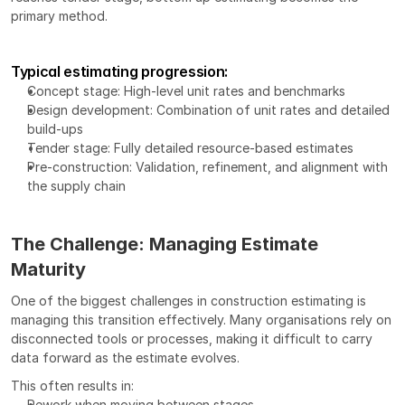
primary method.
Typical estimating progression:
Concept stage: High-level unit rates and benchmarks
Design development: Combination of unit rates and detailed 
build-ups
Tender stage: Fully detailed resource-based estimates
Pre-construction: Validation, refinement, and alignment with 
the supply chain
The Challenge: Managing Estimate 
Maturity
One of the biggest challenges in construction estimating is 
managing this transition effectively. Many organisations rely on 
disconnected tools or processes, making it difficult to carry 
data forward as the estimate evolves.
This often results in:
Rework when moving between stages