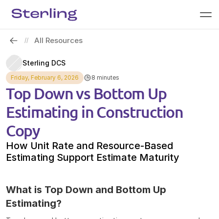
All Resources
//
Sterling DCS
Friday, February 6, 2026
8 minutes
Top Down vs Bottom Up 
Estimating in Construction 
Copy
How Unit Rate and Resource-Based 
Estimating Support Estimate Maturity 
What is Top Down and Bottom Up 
Estimating?