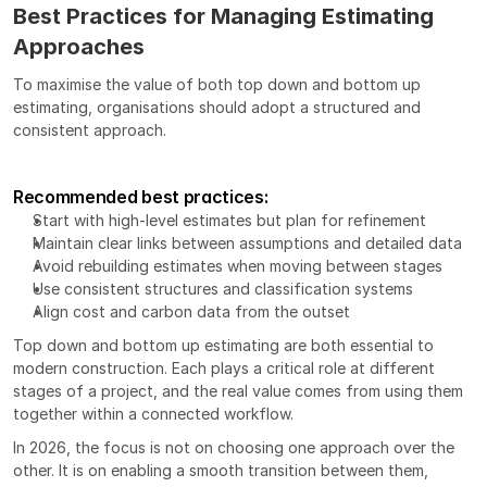
Best Practices for Managing Estimating 
Approaches
To maximise the value of both top down and bottom up 
estimating, organisations should adopt a structured and 
consistent approach.
Recommended best practices:
Start with high-level estimates but plan for refinement
Maintain clear links between assumptions and detailed data
Avoid rebuilding estimates when moving between stages
Use consistent structures and classification systems
Align cost and carbon data from the outset
Top down and bottom up estimating are both essential to 
modern construction. Each plays a critical role at different 
stages of a project, and the real value comes from using them 
together within a connected workflow.
In 2026, the focus is not on choosing one approach over the 
other. It is on enabling a smooth transition between them, 