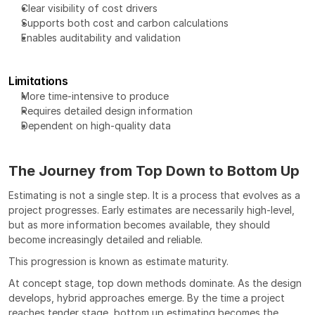
Clear visibility of cost drivers
Supports both cost and carbon calculations
Enables auditability and validation
Limitations
More time-intensive to produce
Requires detailed design information
Dependent on high-quality data
The Journey from Top Down to Bottom Up
Estimating is not a single step. It is a process that evolves as a 
project progresses. Early estimates are necessarily high-level, 
but as more information becomes available, they should 
become increasingly detailed and reliable.
This progression is known as estimate maturity.
At concept stage, top down methods dominate. As the design 
develops, hybrid approaches emerge. By the time a project 
reaches tender stage, bottom up estimating becomes the 