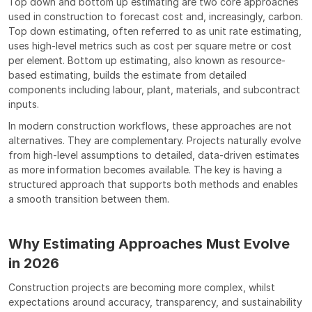
Top down and bottom up estimating are two core approaches 
used in construction to forecast cost and, increasingly, carbon. 
Top down estimating, often referred to as unit rate estimating, 
uses high-level metrics such as cost per square metre or cost 
per element. Bottom up estimating, also known as resource-
based estimating, builds the estimate from detailed 
components including labour, plant, materials, and subcontract 
inputs.
In modern construction workflows, these approaches are not 
alternatives. They are complementary. Projects naturally evolve 
from high-level assumptions to detailed, data-driven estimates 
as more information becomes available. The key is having a 
structured approach that supports both methods and enables 
a smooth transition between them.
Why Estimating Approaches Must Evolve 
in 2026
Construction projects are becoming more complex, whilst 
expectations around accuracy, transparency, and sustainability 